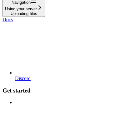
Navigation
Using your server
Uploading files
Docs
Discord
Get started