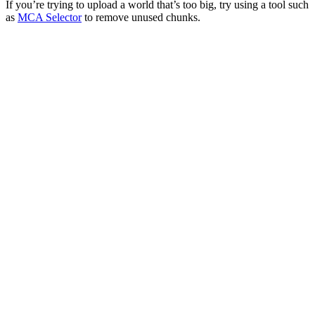
If you’re trying to upload a world that’s too big, try using a tool such
as
MCA Selector
to remove unused chunks.