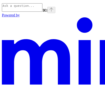
⌘
I
Powered by