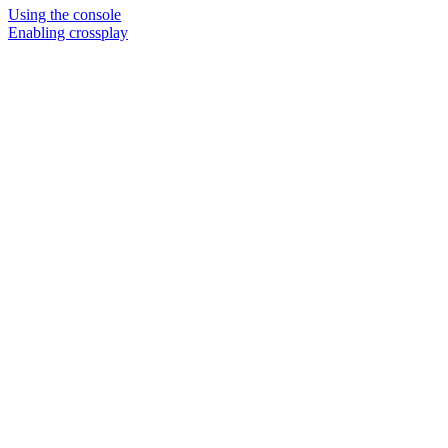
Using the console
Enabling crossplay