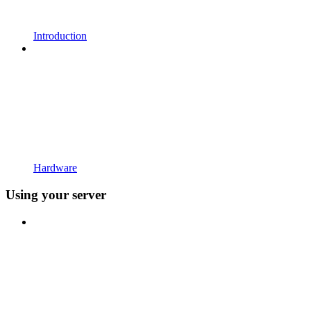
Introduction
Hardware
Using your server