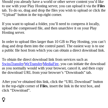
Should you already have a world or other server content you’d like
to use with your Play Hosting server, you can upload it via the
Files
tab. To do so, drag and drop the files you wish to upload or click the
“Upload” button in the top-right corner.
If you want to upload a folder, you’ll need to compress it locally,
upload the compressed file, and then unarchive it on your Play
Hosting server.
In order to upload files larger than 10 GB to Play Hosting, you can’t
drag and drop them into the control panel. The easiest way is to use
a public file host from which you can obtain a direct download link.
To obtain the direct download link from services such as
SwissTransfer
/
WeTransfer
/
MediaFire
, you can initiate the download
as you normally would with your browser, cancel it, and then copy
the download URL from your browser’s “Downloads” tab.
After you’ve obtained this link, click the “URL Download” button
in the top-right corner of
Files
, insert the link in the text box, and
click “Download”.