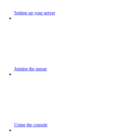
Setting up your server
Joining the queue
Using the console