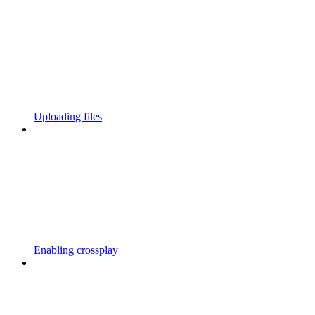
Uploading files
Enabling crossplay