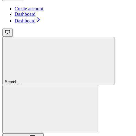
Create account
Dashboard
Dashboard
Search...