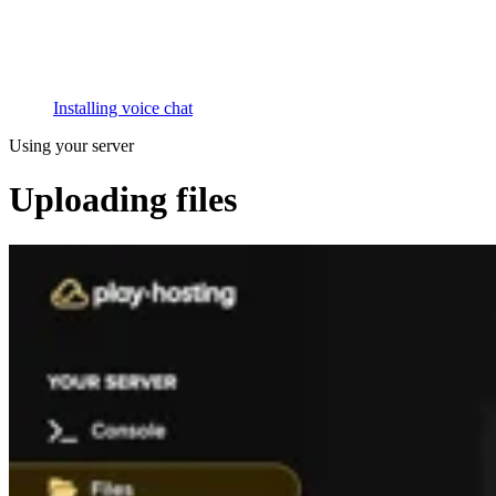
Installing voice chat
Using your server
Uploading files