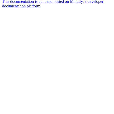
This documentation is built and hosted on Mintlify, a developer
documentation platform