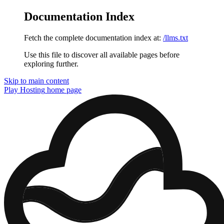
Documentation Index
Fetch the complete documentation index at:
/llms.txt
Use this file to discover all available pages before
exploring further.
Skip to main content
Play Hosting
home page