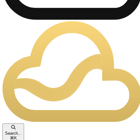
Search...
⌘
K